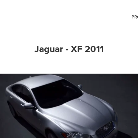
PR
Jaguar - XF 2011