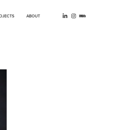
OJECTS
ABOUT