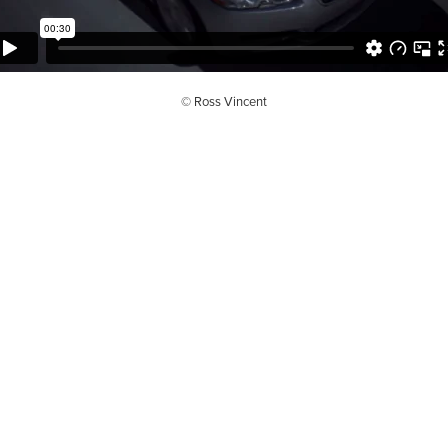
© Ross Vincent