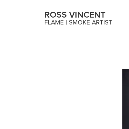
ROSS VINCENT
FLAME | SMOKE ARTIST