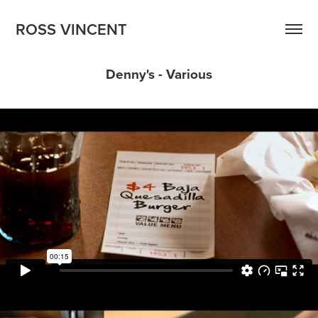
ROSS VINCENT
Denny's - Various